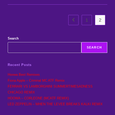
Made
Today
1
2
Go to the previous page
Search
SEARCH
Recent Posts
Hoowa Best Remixes
Fiona Apple – Criminal MC ATF Remix
FERRARI VS LAMBORGHINI SUMMERTIMESADNESS
CHICAGO REMIX
HOOWA – CORLEONE (MCATF REMIX)
LED ZEPPELIN – WHEN THE LEVEE BREAKS KALKI REMIX