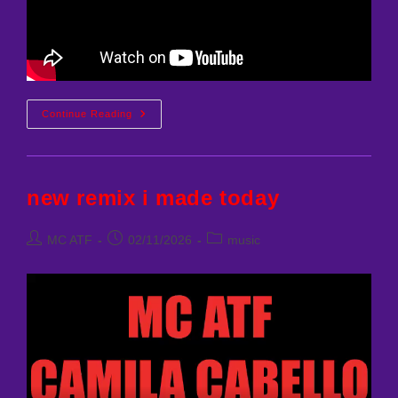
SABRINA
Continue Reading
CARPENTER
–
WHEN
DID
YOU
GET
new remix i made today
HOT
(MCATF
REMIX)
Post
Post
Post
MC ATF
02/11/2026
music
author:
published:
category: