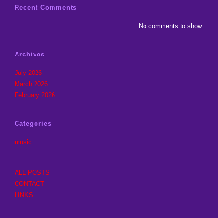
Recent Comments
No comments to show.
Archives
July 2026
March 2026
February 2026
Categories
music
ALL POSTS
CONTACT
LINKS