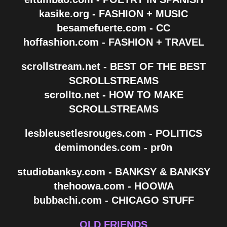
kasike.org - FASHION + MUSIC
besamefuerte.com - CC
hoffashion.com - FASHION + TRAVEL
scrollstream.net - BEST OF THE BEST
SCROLLSTREAMS
scrollto.net - HOW TO MAKE
SCROLLSTREAMS
lesbleusetlesrouges.com - POLITICS
demimondes.com - pr0n
studiobanksy.com - BANKSY & BANK$Y
thehoowa.com - HOOWA
bubbachi.com - CHICAGO STUFF
OLD FRIENDS