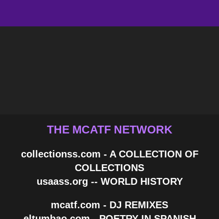
THE MCATF NETWORK
collectionss.com - A COLLECTION OF
COLLECTIONS
usaass.org -- WORLD HISTORY
mcatf.com - DJ REMIXES
eltumbao.com - POETRY IN SPANISH