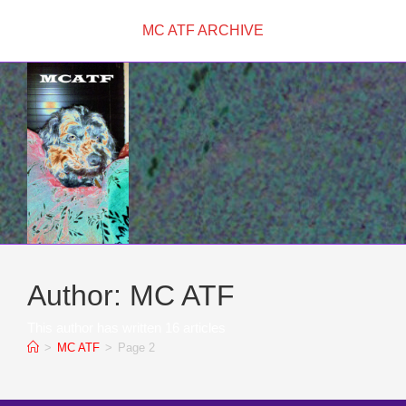
Skip
MC ATF ARCHIVE
to
content
Author:
MC ATF
This author has written 16 articles
>
MC ATF
>
Page 2