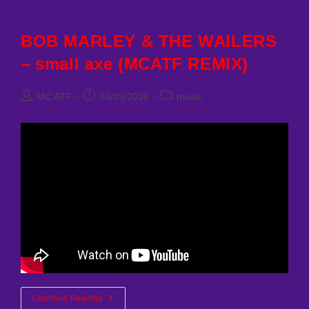
BOB MARLEY & THE WAILERS
– small axe (MCATF REMIX)
Post
Post
Post
MC ATF
03/03/2026
music
author:
published:
category:
BOB
Continue Reading
MARLEY