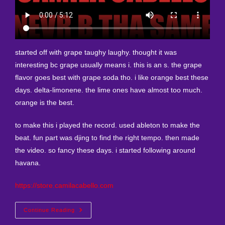
started off with grape taughy laughy. thought it was
interesting bc grape usually means i. this is an s. the grape
flavor goes best with grape soda tho. i like orange best these
days. delta-limonene. the lime ones have almost too much.
orange is the best.
to make this i played the record. used ableton to make the
beat. fun part was djing to find the right tempo. then made
the video. so fancy these days. i started following around
havana.
https://store.camilacabello.com
New
Continue Reading
Remix
I