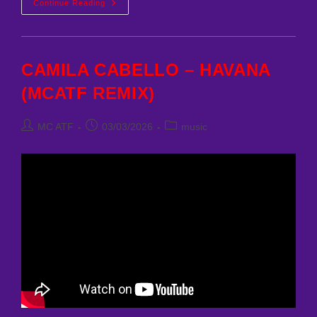
NAS
Continue Reading
–
THE
MESSAGE
(MCATF
REMIX)
CAMILA CABELLO – HAVANA
(MCATF REMIX)
Post
Post
Post
MC ATF
03/03/2026
music
author:
published:
category: