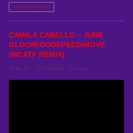
CAMILA
Continue Reading
CABELLO
–
HAVANA
(MCATF
REMIX)
CAMILA CABELLO – JUNE
GLOOM/GODSPEED/MOVE
(MCATF REMIX)
Post
Post
Post
MC ATF
03/03/2026
music
author:
published:
category: