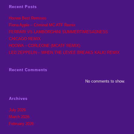
Recent Posts
Hoowa Best Remixes
Fiona Apple – Criminal MC ATF Remix
FERRARI VS LAMBORGHINI SUMMERTIMESADNESS
CHICAGO REMIX
HOOWA – CORLEONE (MCATF REMIX)
LED ZEPPELIN – WHEN THE LEVEE BREAKS KALKI REMIX
Recent Comments
No comments to show.
Archives
July 2026
March 2026
February 2026