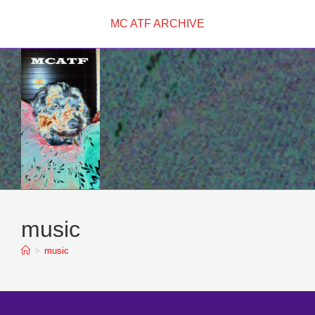
Skip
MC ATF ARCHIVE
to
content
music
>
music