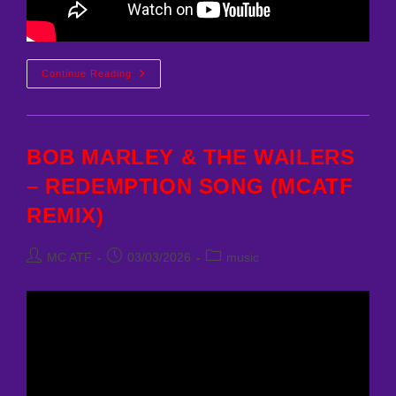
Nyx
Continue Reading
Nightingale
–
Burning
Bridges.1
BOB MARLEY & THE WAILERS
– REDEMPTION SONG (MCATF
REMIX)
Post
Post
Post
MC ATF
03/03/2026
music
author:
published:
category: