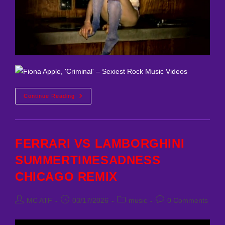
Fiona
Continue Reading
Apple
–
Criminal
MC
ATF
Remix
FERRARI VS LAMBORGHINI
SUMMERTIMESADNESS
CHICAGO REMIX
Post
Post
Post
Post
MC ATF
03/17/2026
music
0 Comments
author:
published:
category:
comments: