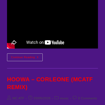
FERRARI
Continue Reading
VS
LAMBORGHINI
SUMMERTIMESADNESS
CHICAGO
REMIX
HOOWA – CORLEONE (MCATF
REMIX)
Post
Post
Post
Post
MC ATF
03/05/2026
music
0 Comments
author:
published:
category:
comments: