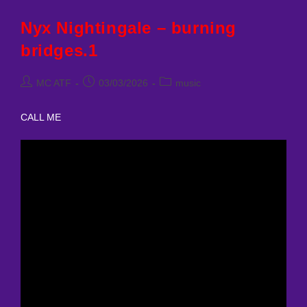
Bridges
Nyx Nightingale – burning
bridges.1
Post
Post
Post
MC ATF
03/03/2026
music
author:
published:
category:
CALL ME