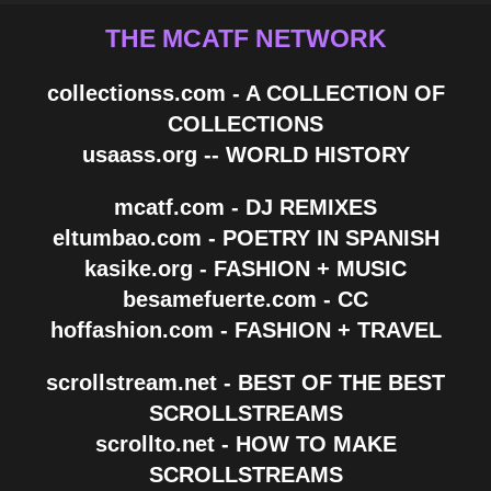
THE MCATF NETWORK
collectionss.com - A COLLECTION OF
COLLECTIONS
usaass.org -- WORLD HISTORY
mcatf.com - DJ REMIXES
eltumbao.com - POETRY IN SPANISH
kasike.org - FASHION + MUSIC
besamefuerte.com - CC
hoffashion.com - FASHION + TRAVEL
scrollstream.net - BEST OF THE BEST
SCROLLSTREAMS
scrollto.net - HOW TO MAKE
SCROLLSTREAMS