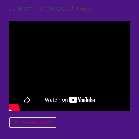
Post
Post
Post
MC ATF
03/04/2026
music
author:
published:
category:
Nyx
Continue Reading
Nightingale
–
Burning