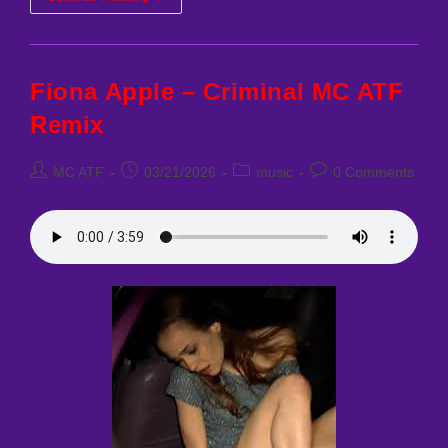
Best
Remixes
Fiona Apple – Criminal MC ATF
Remix
Post
Post
Post
Post
MC ATF
03/21/2026
music
0 Comments
author:
published:
category:
comments: