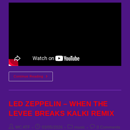
HOOWA
Continue Reading
–
CORLEONE
(MCATF
REMIX)
LED ZEPPELIN – WHEN THE
LEVEE BREAKS KALKI REMIX
Post
Post
Post
Post
MC ATF
03/05/2026
music
0 Comments