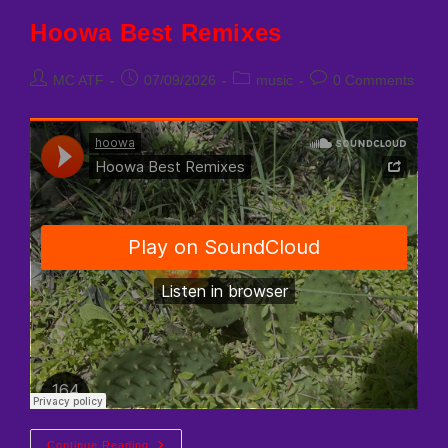
Hoowa Best Remixes
Post
Post
Post
Post
MC ATF
07/09/2026
music
0 Comments
author:
published:
category:
comments:
Hoowa
Continue Reading