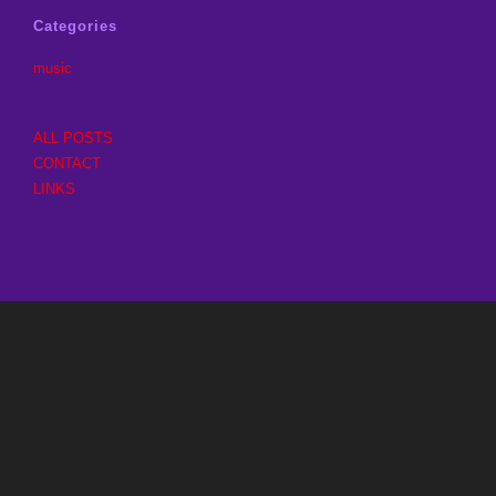
Categories
music
ALL POSTS
CONTACT
LINKS