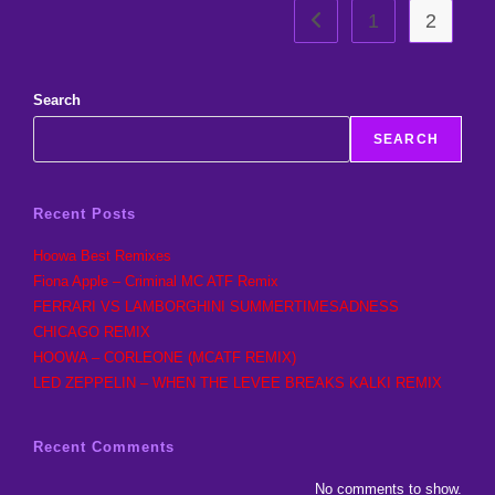
1
2
Go to the previous page
Search
SEARCH
Recent Posts
Hoowa Best Remixes
Fiona Apple – Criminal MC ATF Remix
FERRARI VS LAMBORGHINI SUMMERTIMESADNESS
CHICAGO REMIX
HOOWA – CORLEONE (MCATF REMIX)
LED ZEPPELIN – WHEN THE LEVEE BREAKS KALKI REMIX
Recent Comments
No comments to show.