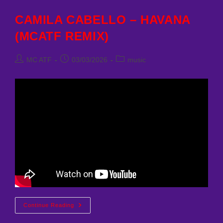
(MCATF
REMIX)
CAMILA CABELLO – HAVANA
(MCATF REMIX)
Post
Post
Post
MC ATF
03/03/2026
music
author:
published:
category:
CAMILA
Continue Reading
CABELLO
–