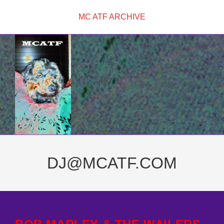
Skip
MC ATF ARCHIVE
to
content
DJ@MCATF.COM