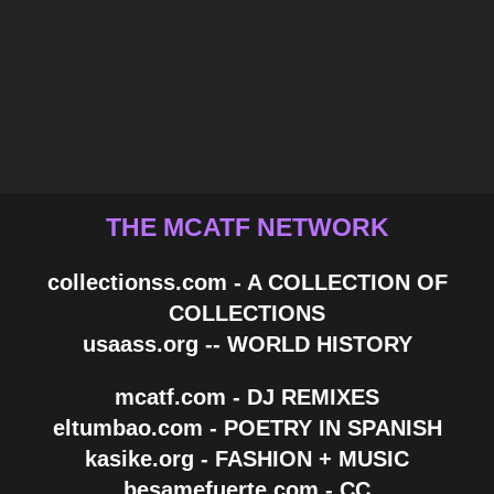
THE MCATF NETWORK
collectionss.com - A COLLECTION OF
COLLECTIONS
usaass.org -- WORLD HISTORY
mcatf.com - DJ REMIXES
eltumbao.com - POETRY IN SPANISH
kasike.org - FASHION + MUSIC
besamefuerte.com - CC