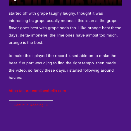
started off with grape taughy laughy. thought it was
interesting bc grape usually means i. this is an s. the grape
flavor goes best with grape soda tho. i like orange best these
days. delta-limonene. the lime ones have almost too much.
orange is the best.
to make this i played the record. used ableton to make the
beat. fun part was djing to find the right tempo. then made
the video. so fancy these days. i started following around
havana.
https://store.camilacabello.com
New
Continue Reading
Remix
I
Made
Today