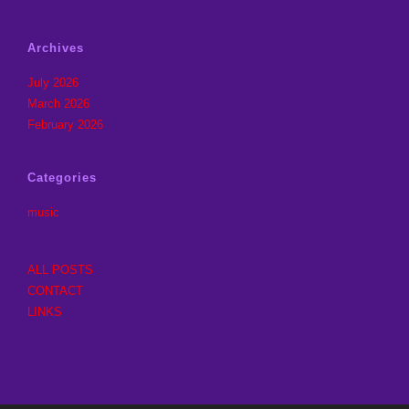
Archives
July 2026
March 2026
February 2026
Categories
music
ALL POSTS
CONTACT
LINKS