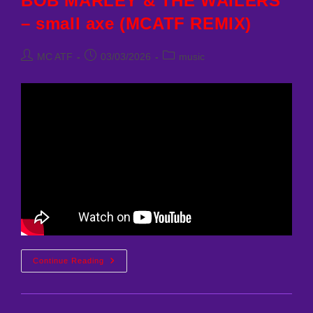
BOB MARLEY & THE WAILERS
– small axe (MCATF REMIX)
Post
Post
Post
MC ATF
03/03/2026
music
author:
published:
category:
BOB
Continue Reading
MARLEY
&
THE
WAILERS
–