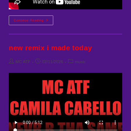
SABRINA
Continue Reading
CARPENTER
–
WHEN
DID
YOU
GET
new remix i made today
HOT
(MCATF
REMIX)
Post
Post
Post
MC ATF
02/11/2026
music
author:
published:
category: