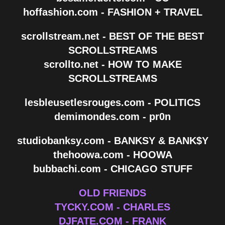
hoffashion.com - FASHION + TRAVEL
scrollstream.net - BEST OF THE BEST
SCROLLSTREAMS
scrollto.net - HOW TO MAKE
SCROLLSTREAMS
lesbleusetlesrouges.com - POLITICS
demimondes.com - pr0n
studiobanksy.com - BANKSY & BANK$Y
thehoowa.com - HOOWA
bubbachi.com - CHICAGO STUFF
OLD FRIENDS
TYCKY.COM - CHARLES
DJFATE.COM - FRANK