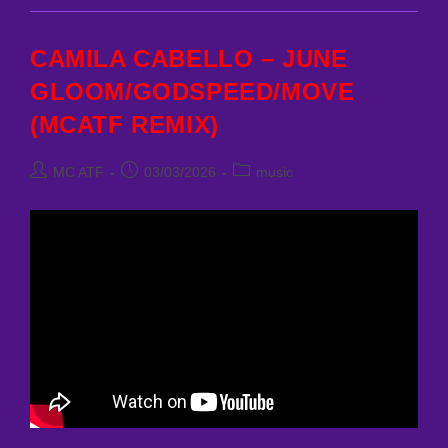
HAVANA
(MCATF
REMIX)
CAMILA CABELLO – JUNE
GLOOM/GODSPEED/MOVE
(MCATF REMIX)
Post
Post
Post
MC ATF
03/03/2026
music
author:
published:
category: