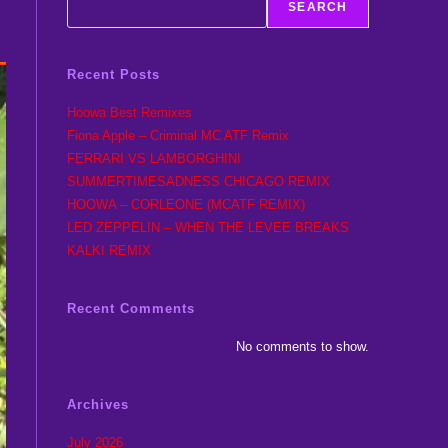
SEARCH
Recent Posts
Hoowa Best Remixes
Fiona Apple – Criminal MC ATF Remix
FERRARI VS LAMBORGHINI
SUMMERTIMESADNESS CHICAGO REMIX
HOOWA – CORLEONE (MCATF REMIX)
LED ZEPPELIN – WHEN THE LEVEE BREAKS
KALKI REMIX
Recent Comments
No comments to show.
Archives
July 2026