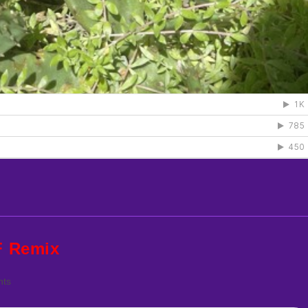
F Remix
ts