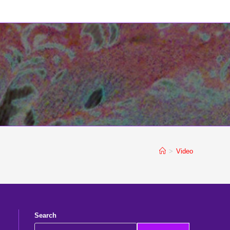
>
Video
Search