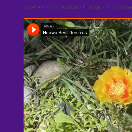
Post
Post
Post
Post
MC ATF
07/09/2026
music
0 Commen
author:
published:
category:
comments: