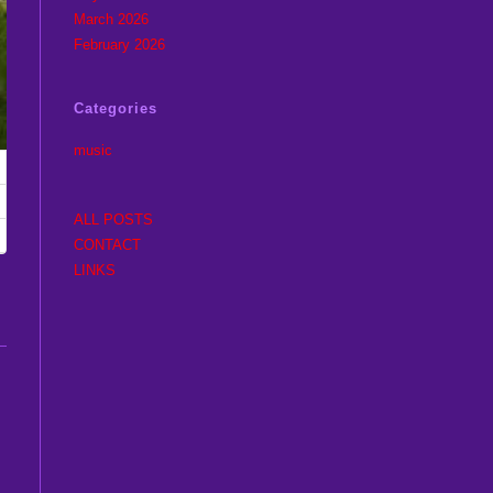
March 2026
February 2026
Categories
music
ALL POSTS
CONTACT
LINKS