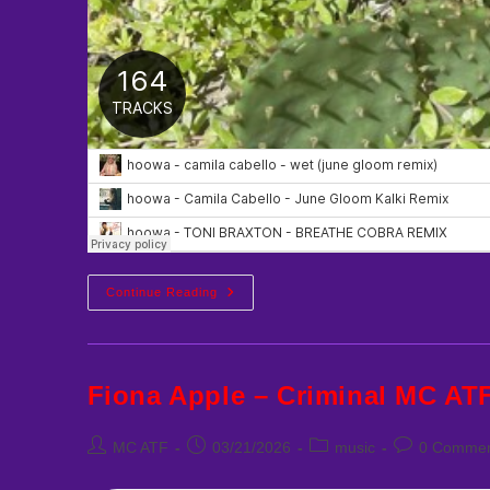
Hoowa
Continue Reading
Best
Remixes
Fiona Apple – Criminal MC AT
Post
Post
Post
Post
MC ATF
03/21/2026
music
0 Commen
author:
published:
category:
comments: