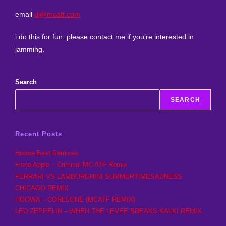
email
dj@mcatf.com
i do this for fun. please contact me if you’re interested in
jamming.
Search
SEARCH
Recent Posts
Hoowa Best Remixes
Fiona Apple – Criminal MC ATF Remix
FERRARI VS LAMBORGHINI SUMMERTIMESADNESS
CHICAGO REMIX
HOOWA – CORLEONE (MCATF REMIX)
LED ZEPPELIN – WHEN THE LEVEE BREAKS KALKI REMIX