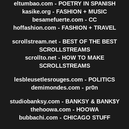
eltumbao.com - POETRY IN SPANISH
kasike.org - FASHION + MUSIC
besamefuerte.com - CC
hoffashion.com - FASHION + TRAVEL
scrollstream.net - BEST OF THE BEST
SCROLLSTREAMS
scrollto.net - HOW TO MAKE
SCROLLSTREAMS
lesbleusetlesrouges.com - POLITICS
demimondes.com - pr0n
studiobanksy.com - BANKSY & BANK$Y
thehoowa.com - HOOWA
bubbachi.com - CHICAGO STUFF