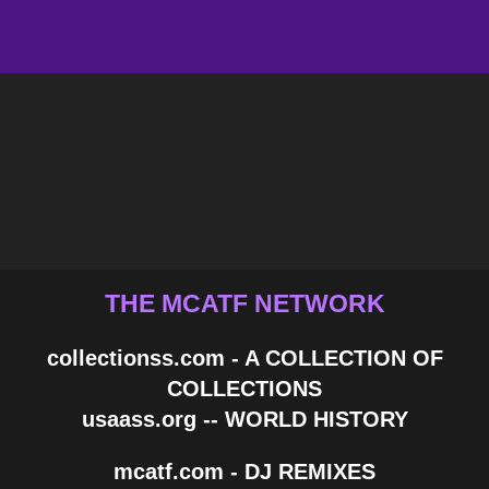
THE MCATF NETWORK
collectionss.com - A COLLECTION OF
COLLECTIONS
usaass.org -- WORLD HISTORY
mcatf.com - DJ REMIXES