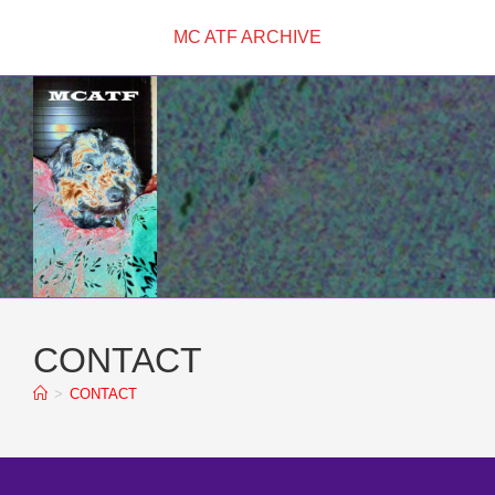
Skip
MC ATF ARCHIVE
to
content
CONTACT
>
CONTACT