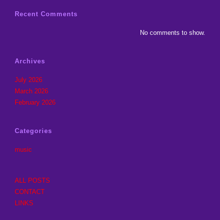
Recent Comments
No comments to show.
Archives
July 2026
March 2026
February 2026
Categories
music
ALL POSTS
CONTACT
LINKS