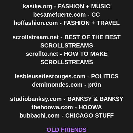
kasike.org - FASHION + MUSIC
besamefuerte.com - CC
hoffashion.com - FASHION + TRAVEL
scrollstream.net - BEST OF THE BEST
SCROLLSTREAMS
scrollto.net - HOW TO MAKE
SCROLLSTREAMS
lesbleusetlesrouges.com - POLITICS
demimondes.com - pr0n
studiobanksy.com - BANKSY & BANK$Y
thehoowa.com - HOOWA
bubbachi.com - CHICAGO STUFF
OLD FRIENDS