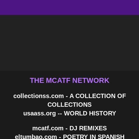
THE MCATF NETWORK
collectionss.com - A COLLECTION OF
COLLECTIONS
usaass.org -- WORLD HISTORY
mcatf.com - DJ REMIXES
eltumbao.com - POETRY IN SPANISH