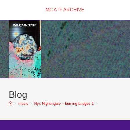
Skip
MC ATF ARCHIVE
to
content
Blog
>
music
>
Nyx Nightingale – burning bridges.1
>