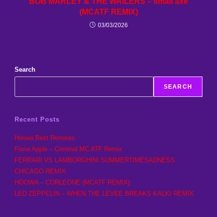
BOB MARLEY & THE WAILERS – small axe
(MCATF REMIX)
03/03/2026
Search
SEARCH
Recent Posts
Hoowa Best Remixes
Fiona Apple – Criminal MC ATF Remix
FERRARI VS LAMBORGHINI SUMMERTIMESADNESS
CHICAGO REMIX
HOOWA – CORLEONE (MCATF REMIX)
LED ZEPPELIN – WHEN THE LEVEE BREAKS KALKI REMIX