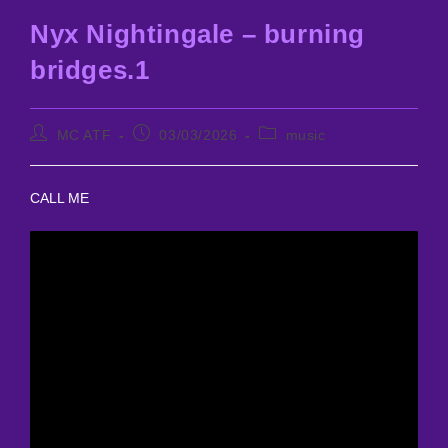
Nyx Nightingale – burning
bridges.1
Post
Post
Post
MC ATF
03/03/2026
music
author:
published:
category:
CALL ME