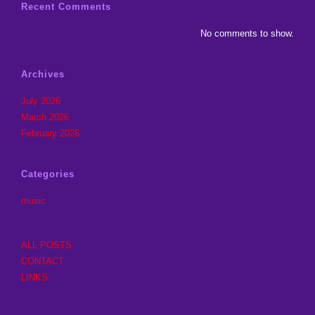
Recent Comments
No comments to show.
Archives
July 2026
March 2026
February 2026
Categories
music
ALL POSTS
CONTACT
LINKS