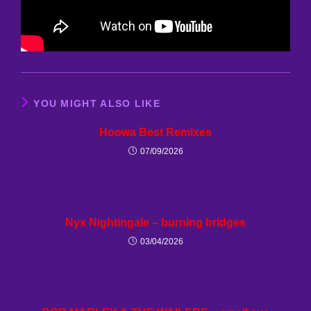
YOU MIGHT ALSO LIKE
Hoowa Best Remixes
07/09/2026
Nyx Nightingale – burning bridges
03/04/2026